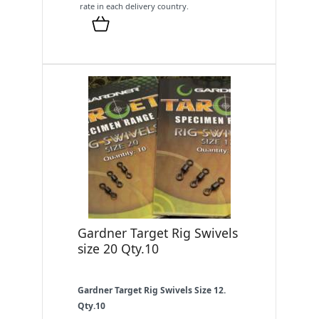
rate in each delivery country.
Gardner Target Rig Swivels
size 20 Qty.10
Gardner Target Rig Swivels Size 12.
Qty.10