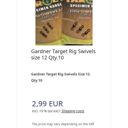
Gardner Target Rig Swivels
size 12 Qty.10
Gardner Target Rig Swivels Size 12.
Qty.10
2,99 EUR
incl. 19 % tax
excl.
Shipping costs
The price may vary depending on the VAT