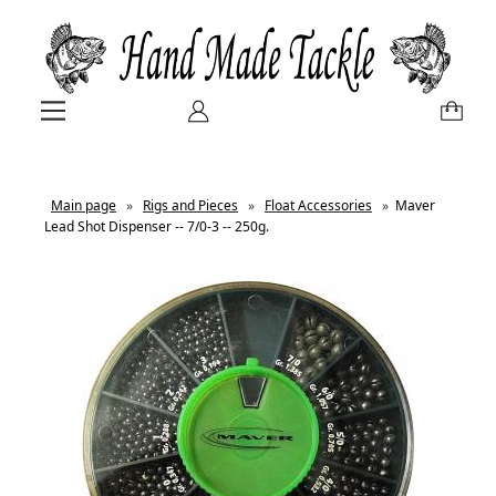
Main page
»
Rigs and Pieces
»
Float Accessories
»
Maver
Lead Shot Dispenser -- 7/0-3 -- 250g.