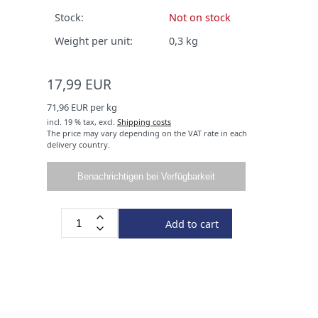
Stock:
Not on stock
Weight per unit:
0,3
kg
17,99 EUR
71,96 EUR per kg
incl. 19 % tax,
excl.
Shipping costs
The price may vary depending on the VAT rate in each
delivery country.
Benachrichtigen bei Verfügbarkeit
Add to cart