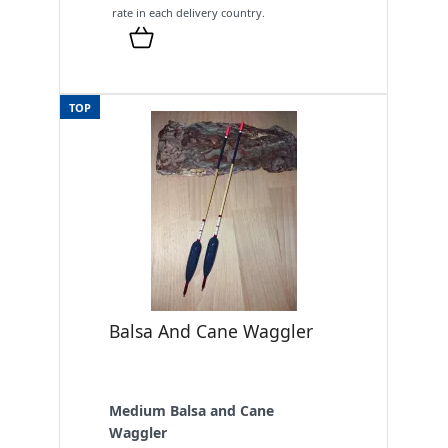
rate in each delivery country.
TOP
Balsa And Cane Waggler
Medium Balsa and Cane
Waggler