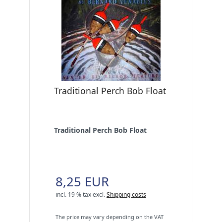
Traditional Perch Bob Float
Traditional Perch Bob Float
8,25 EUR
incl. 19 % tax
excl.
Shipping costs
The price may vary depending on the VAT