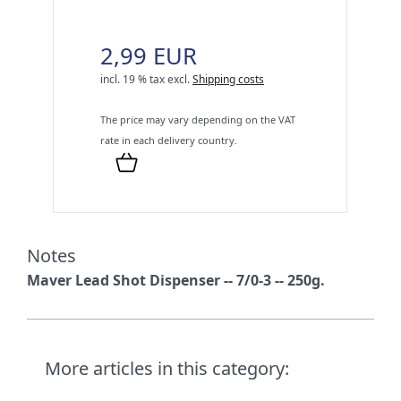
2,99 EUR
incl. 19 % tax
excl.
Shipping costs
The price may vary depending on the VAT
rate in each delivery country.
Notes
Maver Lead Shot Dispenser -- 7/0-3 -- 250g.
More articles in this category: