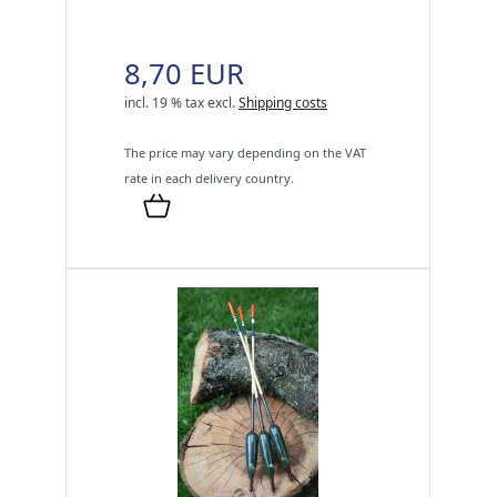
8,70 EUR
incl. 19 % tax
excl.
Shipping costs
The price may vary depending on the VAT
rate in each delivery country.