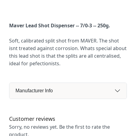
Maver Lead Shot Dispenser -- 7/0-3 -- 250g.
Soft, calibrated split shot from MAVER. The shot
isnt treated against corrosion. Whats special about
this lead shot is that the splits are all centralised,
ideal for pefectionists.
Manufacturer Info
Customer reviews
Sorry, no reviews yet. Be the first to rate the
product.