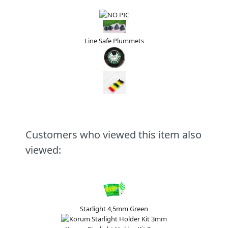
Line Safe Plummets
Customers who viewed this item also
viewed:
Starlight 4,5mm Green