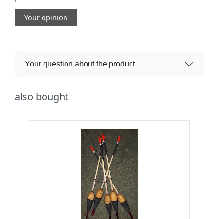
Your opinion
Your question about the product
also bought