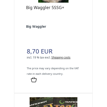
Big Waggler 5SSG+
Big Waggler
8,70 EUR
incl. 19 % tax
excl.
Shipping costs
The price may vary depending on the VAT
rate in each delivery country.