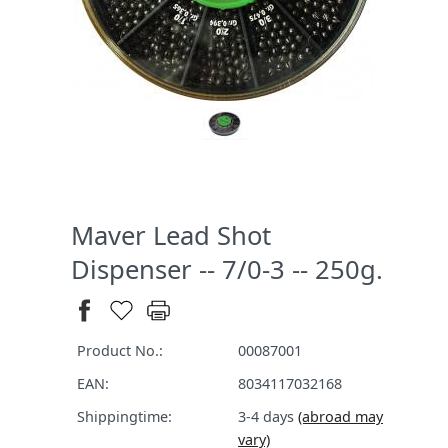
Maver Lead Shot
Dispenser -- 7/0-3 -- 250g.
Product No.:
00087001
EAN:
8034117032168
Shippingtime:
3-4 days
(abroad may
vary)