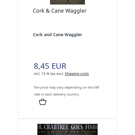
Cork & Cane Waggler
Cork and Cane Waggler
8,45 EUR
incl. 19 % tax
excl.
Shipping costs
The price may vary depending on the VAT
rate in each delivery country.