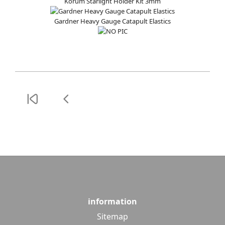
Korum Starlight Holder Kit 3mm
Gardner Heavy Gauge Catapult Elastics
information
Sitemap